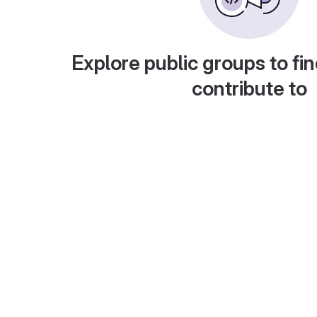
Explore public groups to fin
contribute to