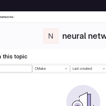
 networks
neural net
N
 this topic
CMake
Last created