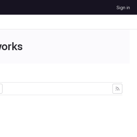
Sign in
works