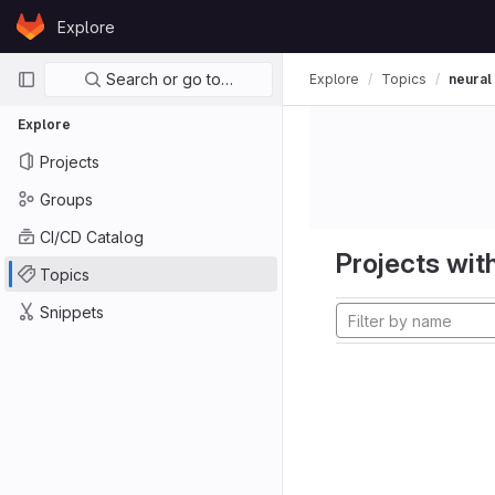
Skip to content
Explore
GitLab
Primary navigation
Search or go to…
Explore
Topics
neural
Explore
Projects
Groups
CI/CD Catalog
Projects with
Topics
Snippets