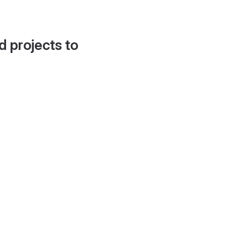
d projects to