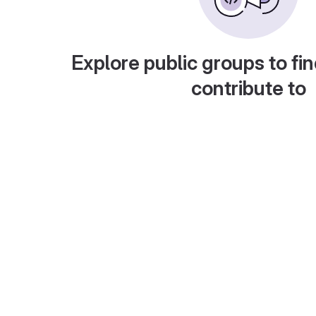
Explore public groups to fin
contribute to