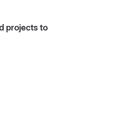
d projects to