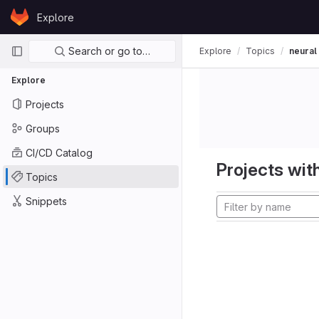
Skip to content
Explore
GitLab
Primary navigation
Search or go to…
Explore
Topics
neural
Explore
Projects
Groups
CI/CD Catalog
Projects with
Topics
Snippets