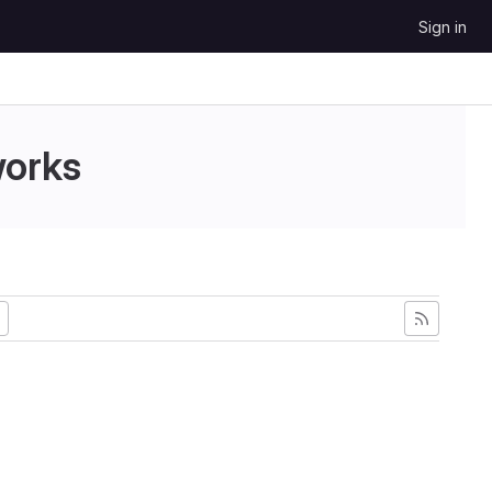
Sign in
works