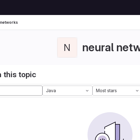
 networks
neural net
N
 this topic
Java
Most stars