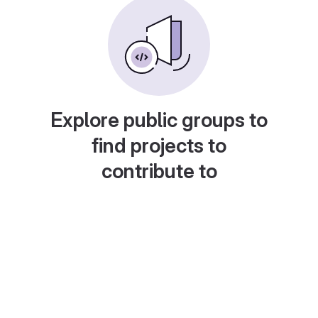
Explore public groups to
find projects to
contribute to