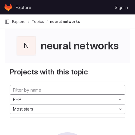
Skip to content
Explore
Sign in
GitLab
Explore
Topics
neural networks
neural networks
N
Projects with this topic
PHP
Most stars