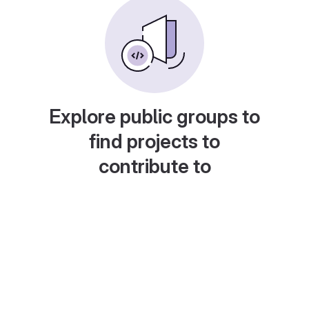
Explore public groups to
find projects to
contribute to