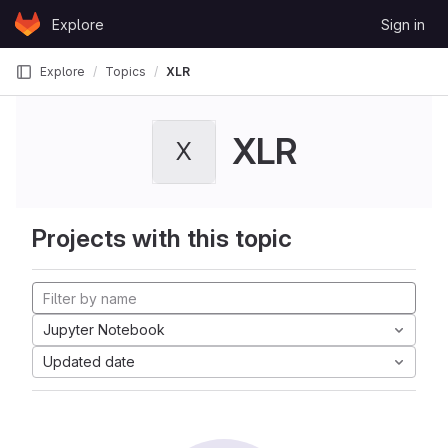
Skip to content
Explore
Sign in
GitLab
Explore
Topics
XLR
XLR
X
Projects with this topic
Jupyter Notebook
Updated date