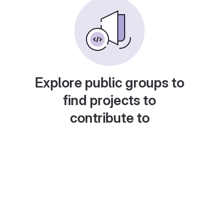
Explore public groups to
find projects to
contribute to