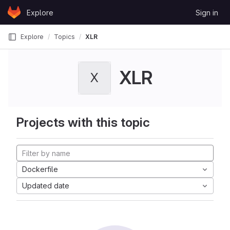
Skip to content
Explore
Sign in
GitLab
Explore
Topics
XLR
XLR
X
Projects with this topic
Dockerfile
Updated date