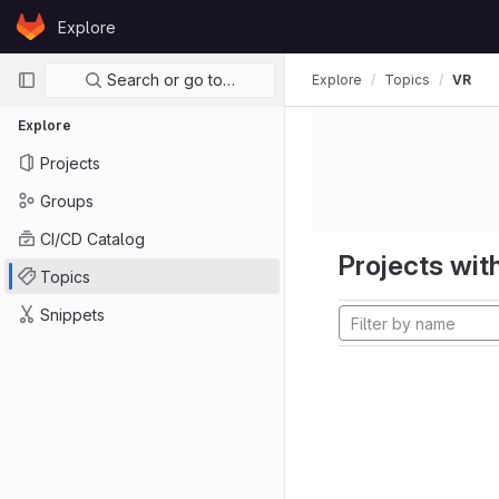
Skip to content
Explore
GitLab
Primary navigation
Search or go to…
Explore
Topics
VR
Explore
Projects
Groups
CI/CD Catalog
Projects with
Topics
Snippets