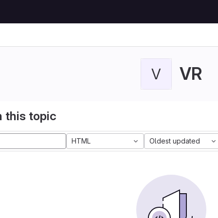
VR
V
 this topic
HTML
Oldest updated