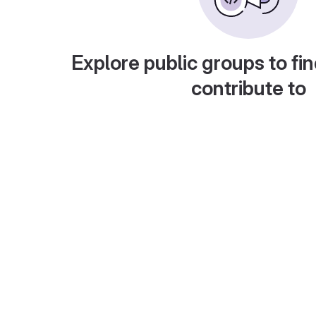
Explore public groups to fin
contribute to