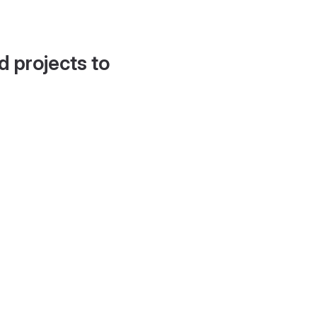
d projects to