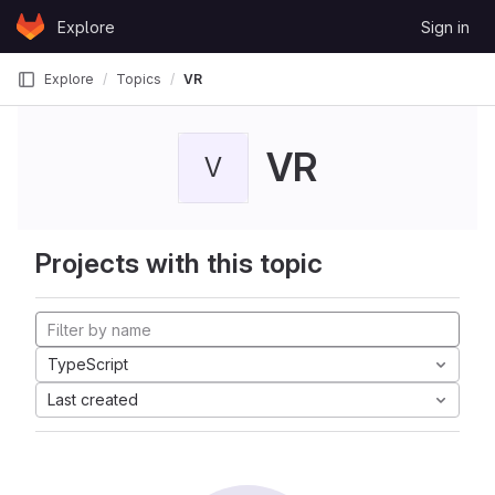
Skip to content
Explore
Sign in
GitLab
Explore
Topics
VR
VR
V
Projects with this topic
TypeScript
Last created