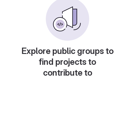
Explore public groups to
find projects to
contribute to