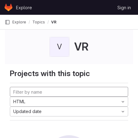
Skip to content
Explore
Sign in
GitLab
Explore
Topics
VR
VR
V
Projects with this topic
HTML
Updated date