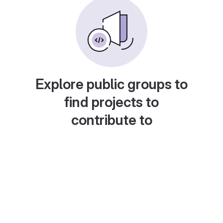
Explore public groups to
find projects to
contribute to