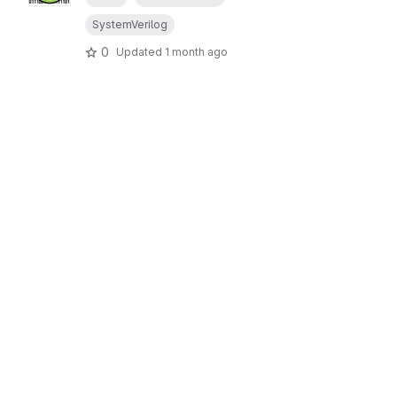
SystemVerilog
0
Updated
1 month ago