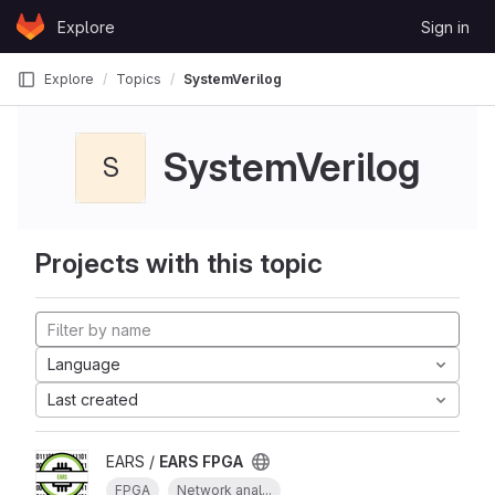
Skip to content
Explore
Sign in
GitLab
Explore
Topics
SystemVerilog
SystemVerilog
S
Projects with this topic
Language
Last created
EARS /
EARS FPGA
FPGA
Network anal...