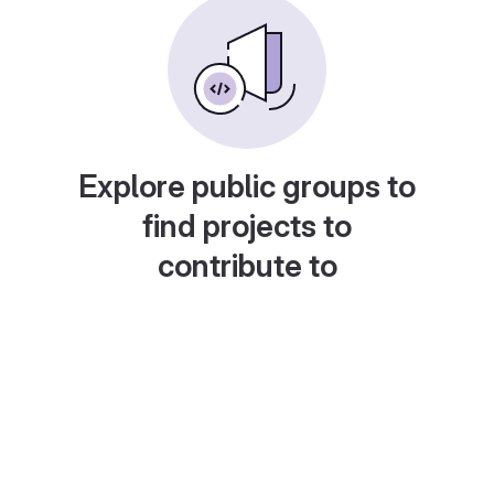
Explore public groups to
find projects to
contribute to