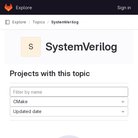
Skip to content
Explore
Sign in
GitLab
Explore
Topics
SystemVerilog
SystemVerilog
S
Projects with this topic
CMake
Updated date