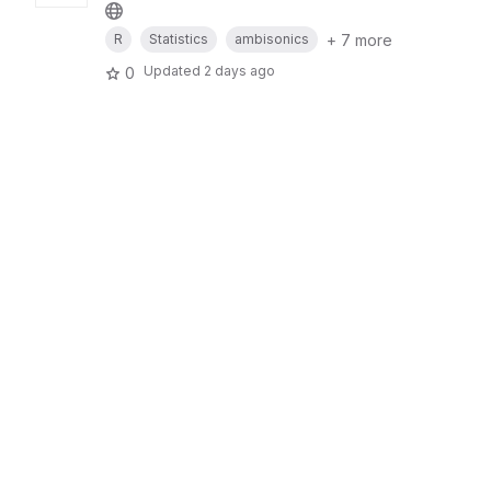
+ 7 more
R
Statistics
ambisonics
Updated
2 days ago
0