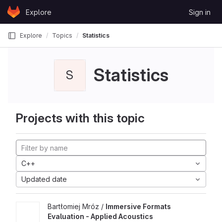
Skip to content
Explore
Sign in
GitLab
Explore
Topics
Statistics
Statistics
S
Projects with this topic
C++
Updated date
Bartłomiej Mróz /
Immersive Formats
Evaluation - Applied Acoustics