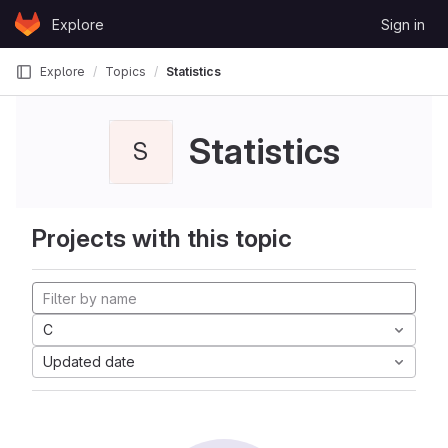
Skip to content
Explore
Sign in
GitLab
Explore
Topics
Statistics
Statistics
S
Projects with this topic
C
Updated date