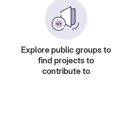
Explore public groups to
find projects to
contribute to