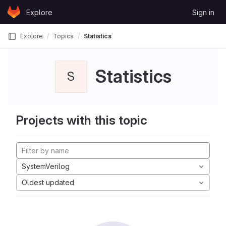
Skip to content
Explore
Sign in
GitLab
Explore
Topics
Statistics
Statistics
S
Projects with this topic
SystemVerilog
Oldest updated