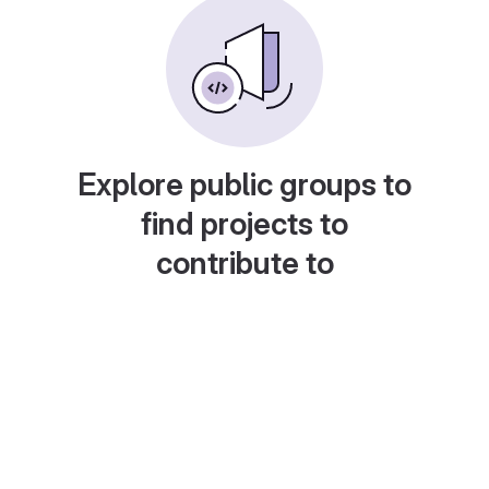
Explore public groups to
find projects to
contribute to