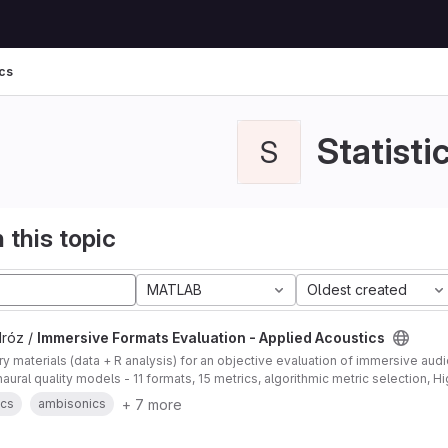
ics
Statisti
S
 this topic
MATLAB
Oldest created
Mróz /
Immersive Formats Evaluation - Applied Acoustics
 materials (data + R analysis) for an objective evaluation of immersive au
ural quality models - 11 formats, 15 metrics, algorithmic metric selection, 
+ 7 more
ics
ambisonics