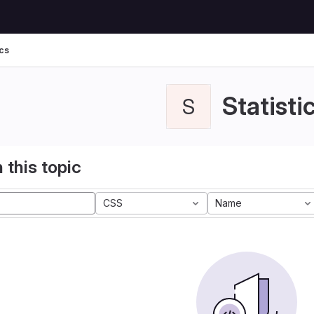
ics
Statisti
S
 this topic
CSS
Name