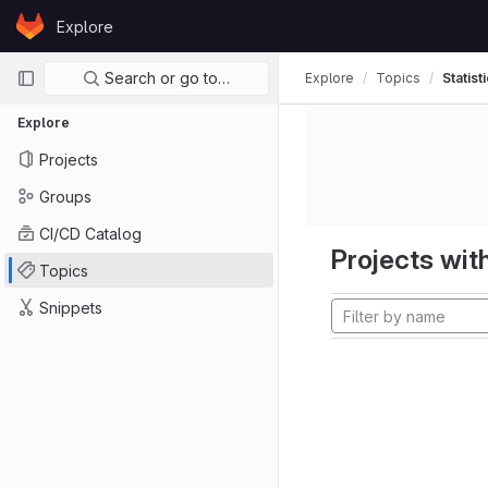
Skip to content
Explore
GitLab
Primary navigation
Search or go to…
Explore
Topics
Statist
Explore
Projects
Groups
CI/CD Catalog
Projects with
Topics
Snippets