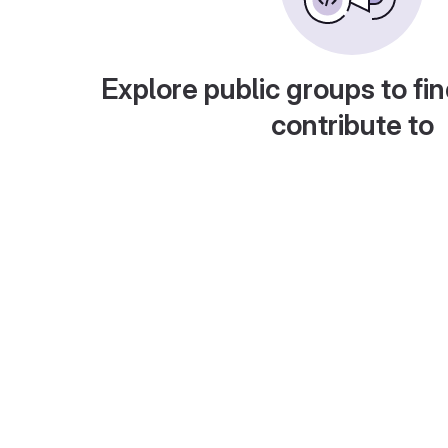
Explore public groups to fin
contribute to