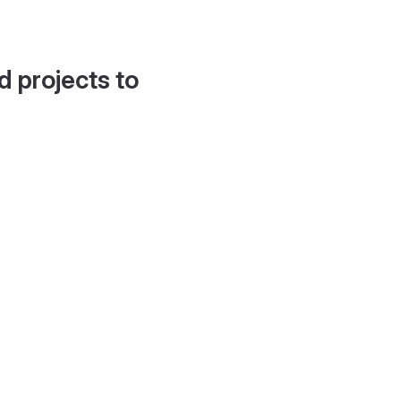
d projects to