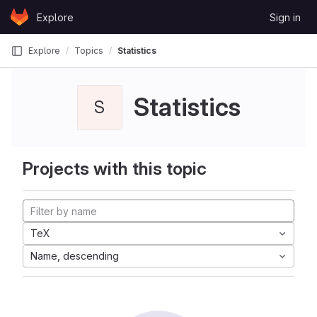
Skip to content
Explore
Sign in
GitLab
Explore
Topics
Statistics
Statistics
S
Projects with this topic
TeX
Name, descending