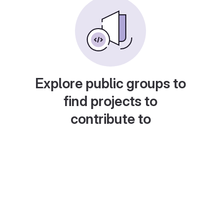
Explore public groups to
find projects to
contribute to