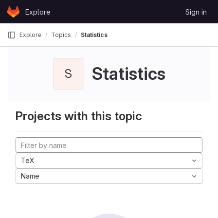
Skip to content
Explore
Sign in
GitLab
Explore
Topics
Statistics
Statistics
S
Projects with this topic
TeX
Name