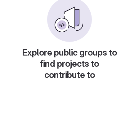
Explore public groups to
find projects to
contribute to