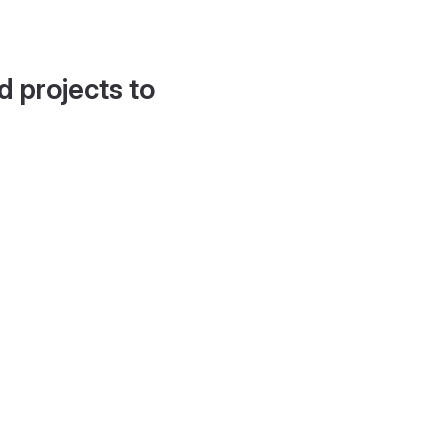
d projects to