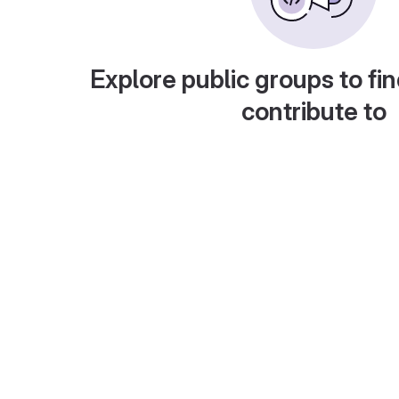
Explore public groups to fin
contribute to