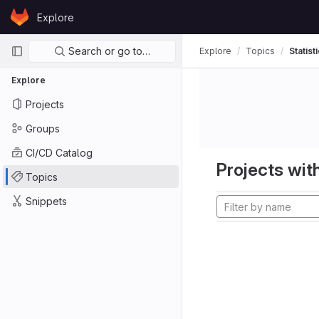
Skip to content
Explore
GitLab
Primary navigation
Search or go to…
Explore
Topics
Statist
Explore
Projects
Groups
CI/CD Catalog
Projects with
Topics
Snippets