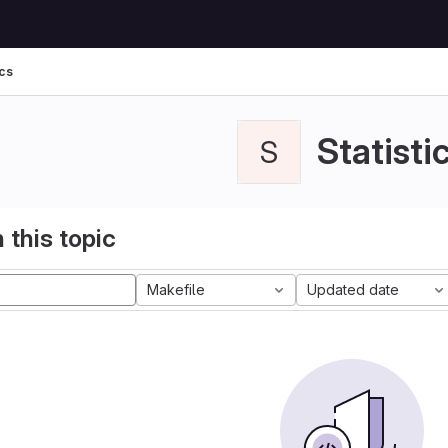
ics
Statisti
S
 this topic
Makefile
Updated date