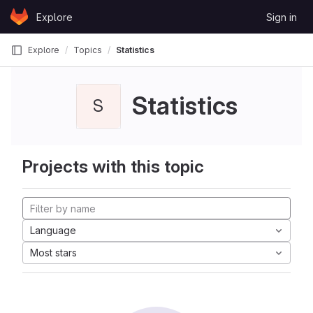
Skip to content
Explore
Sign in
GitLab
Explore
Topics
Statistics
Statistics
S
Projects with this topic
Language
Most stars