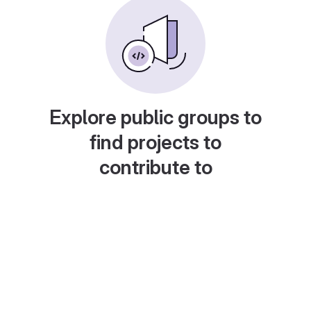
Explore public groups to
find projects to
contribute to