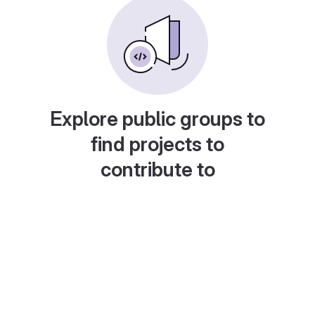
Explore public groups to
find projects to
contribute to