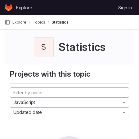
Skip to content
Explore
Sign in
GitLab
Explore
Topics
Statistics
Statistics
S
Projects with this topic
JavaScript
Updated date