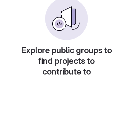
Explore public groups to
find projects to
contribute to