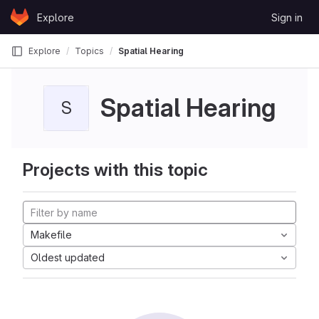
Skip to content
Explore
Sign in
GitLab
Explore
Topics
Spatial Hearing
Spatial Hearing
S
Projects with this topic
Makefile
Oldest updated