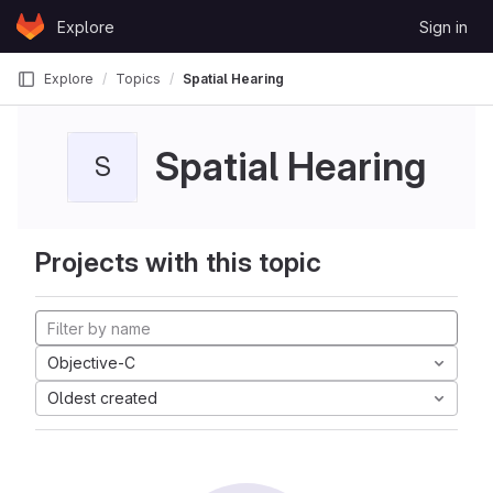
Skip to content
Explore
Sign in
GitLab
Explore
Topics
Spatial Hearing
Spatial Hearing
S
Projects with this topic
Objective-C
Oldest created