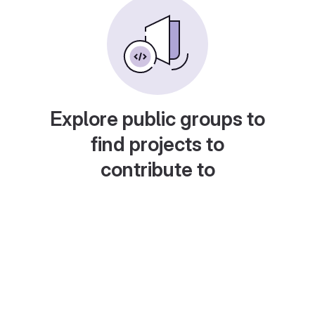
Explore public groups to
find projects to
contribute to