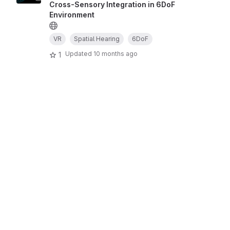
Cross-Sensory Integration in 6DoF
Environment
VR
Spatial Hearing
6DoF
Updated
10 months ago
1