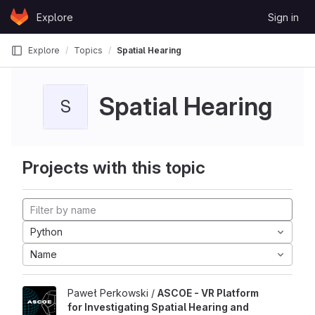
Skip to content
Explore
Sign in
GitLab
Explore
Topics
Spatial Hearing
Spatial Hearing
S
Projects with this topic
Python
Name
Paweł Perkowski /
ASCOE - VR Platform
for Investigating Spatial Hearing and