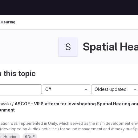
l Hearing
Spatial He
S
 this topic
C#
Oldest updated
owski /
ASCOE - VR Platform for Investigating Spatial Hearing an
onment
cation was implemented in Unity, which served as the main development en
(developed by Audiokinetic Inc.) for sound management and Atmoky trueSpat
ng.
al Hearing
6DoF