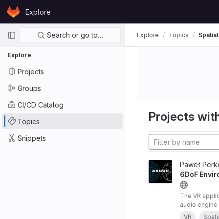
Skip to content
Explore
GitLab
Primary navigation
Search or go to…
Explore
Topics
Spatia
Explore
Projects
Groups
CI/CD Catalog
Projects with
Topics
Snippets
Paweł Perk
6DoF Envir
The VR appli
audio engine 
audio renderi
VR
Spati