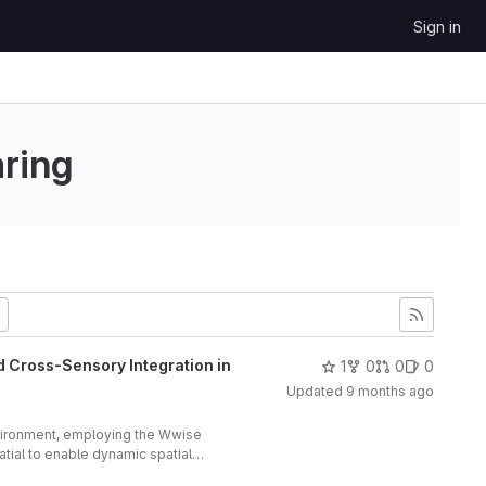
Sign in
aring
d Cross-Sensory Integration in
1
0
0
0
Updated
9 months ago
vironment, employing the Wwise
ial to enable dynamic spatial