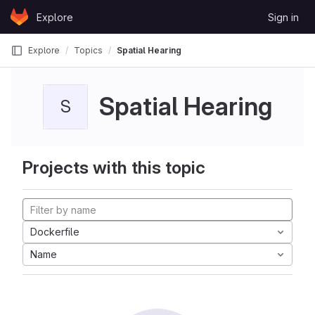
Skip to content
Explore
Sign in
GitLab
Explore
Topics
Spatial Hearing
Spatial Hearing
S
Projects with this topic
Dockerfile
Name