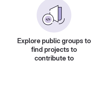
Explore public groups to
find projects to
contribute to