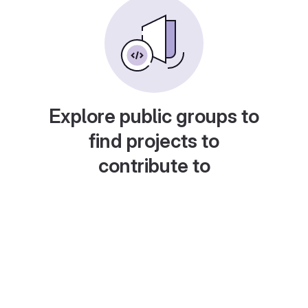
Explore public groups to
find projects to
contribute to