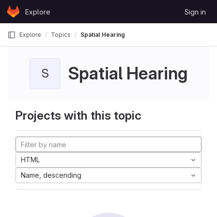
Skip to content
Explore
Sign in
GitLab
Explore
Topics
Spatial Hearing
Spatial Hearing
S
Projects with this topic
HTML
Name, descending