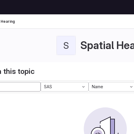
l Hearing
Spatial He
S
 this topic
SAS
Name