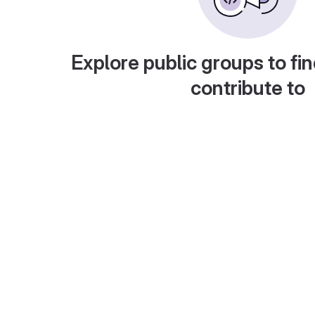
Explore public groups to fin
contribute to