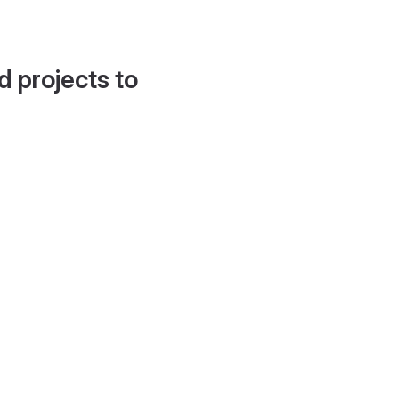
d projects to