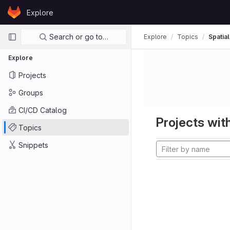
Skip to content
Explore
GitLab
Primary navigation
Search or go to…
Explore
Topics
Spatia
Explore
Projects
Groups
CI/CD Catalog
Projects with
Topics
Snippets