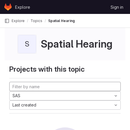
Skip to content
Explore
Sign in
GitLab
Explore
Topics
Spatial Hearing
Spatial Hearing
S
Projects with this topic
SAS
Last created