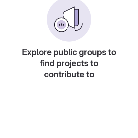
Explore public groups to
find projects to
contribute to