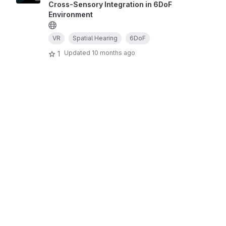
Cross-Sensory Integration in 6DoF
Environment
VR
Spatial Hearing
6DoF
Updated
10 months ago
1