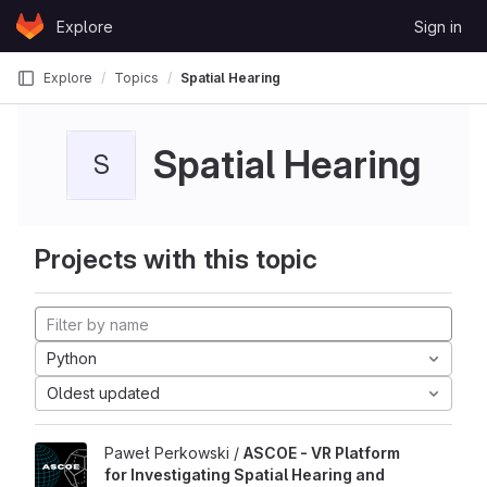
Skip to content
Explore
Sign in
GitLab
Explore
Topics
Spatial Hearing
Spatial Hearing
S
Projects with this topic
Python
Oldest updated
Paweł Perkowski /
ASCOE - VR Platform
for Investigating Spatial Hearing and