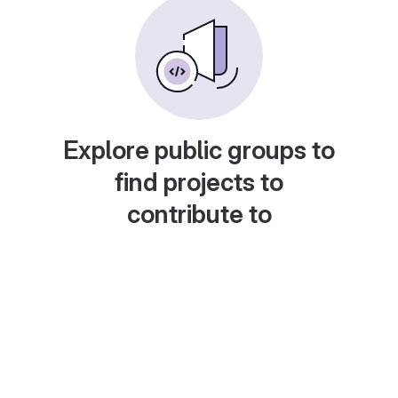
Explore public groups to
find projects to
contribute to