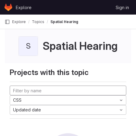
Skip to content
Explore
Sign in
GitLab
Explore
Topics
Spatial Hearing
Spatial Hearing
S
Projects with this topic
CSS
Updated date