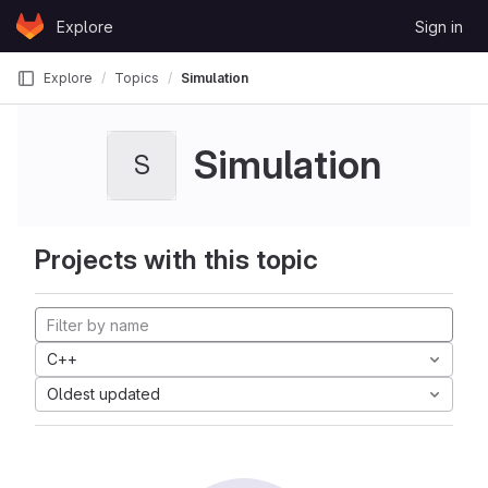
Skip to content
Explore
Sign in
GitLab
Explore
Topics
Simulation
Simulation
S
Projects with this topic
C++
Oldest updated