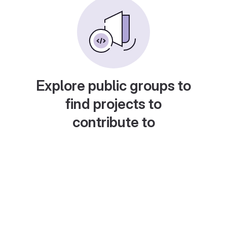
Explore public groups to
find projects to
contribute to