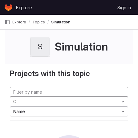
Skip to content
Explore
Sign in
GitLab
Explore
Topics
Simulation
Simulation
S
Projects with this topic
C
Name