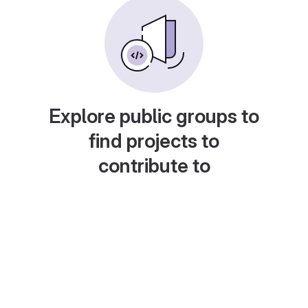
Explore public groups to
find projects to
contribute to