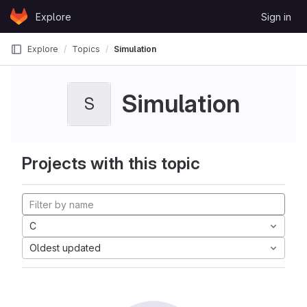
Skip to content
Explore
Sign in
GitLab
Explore
Topics
Simulation
Simulation
S
Projects with this topic
C
Oldest updated