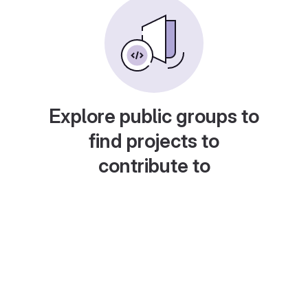
Explore public groups to
find projects to
contribute to