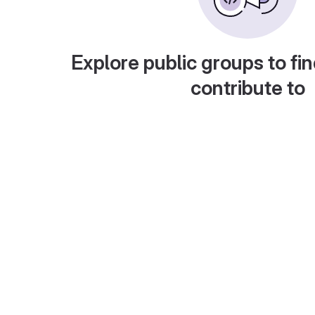
Explore public groups to fin
contribute to