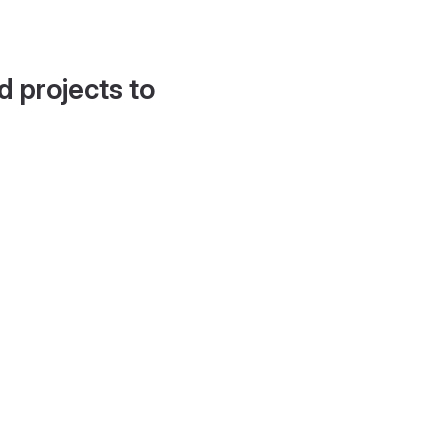
d projects to