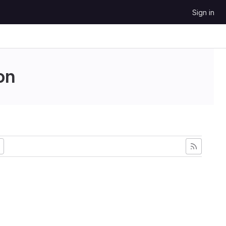
Sign in
on