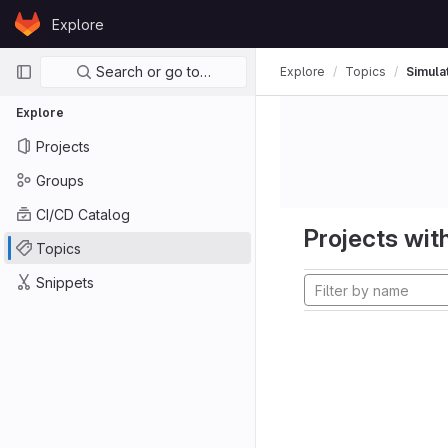
Skip to content
Explore
GitLab
Primary navigation
Search or go to…
Explore
Topics
Simula
Explore
Projects
Groups
CI/CD Catalog
Projects with
Topics
Snippets