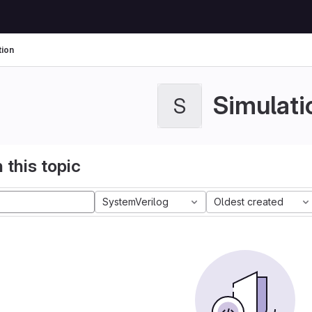
tion
Simulati
S
 this topic
SystemVerilog
Oldest created