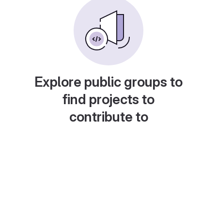
Explore public groups to
find projects to
contribute to