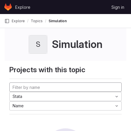
Skip to content
Explore
Sign in
GitLab
Explore
Topics
Simulation
Simulation
S
Projects with this topic
Stata
Name