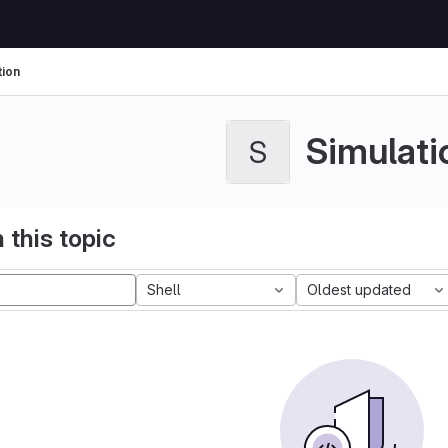
tion
Simulati
S
 this topic
Shell
Oldest updated