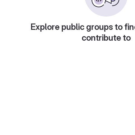
Explore public groups to fin
contribute to