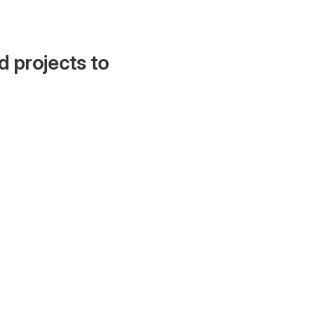
d projects to