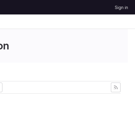
Sign in
on