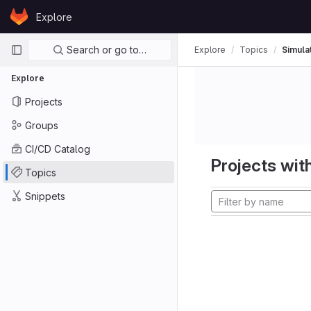
Skip to content
Explore
GitLab
Primary navigation
Search or go to…
Explore
Topics
Simula
Explore
Projects
Groups
CI/CD Catalog
Projects with
Topics
Snippets