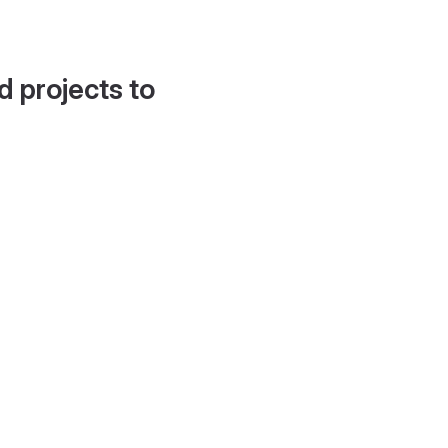
d projects to