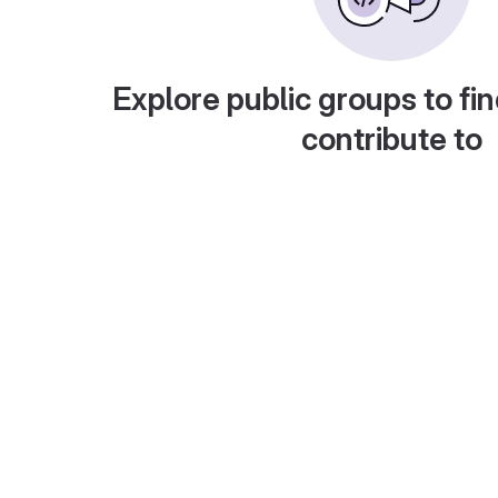
Explore public groups to fin
contribute to