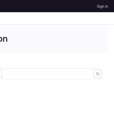
Sign in
on