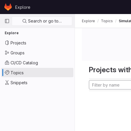
Skip to content
Explore
GitLab
Primary navigation
Search or go to…
Explore
Topics
Simula
Explore
Projects
Groups
CI/CD Catalog
Projects with
Topics
Snippets