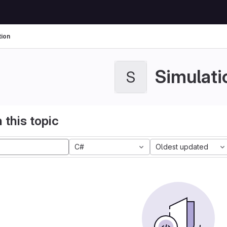
tion
Simulati
S
 this topic
C#
Oldest updated