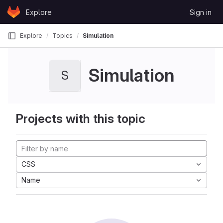
Skip to content
Explore
Sign in
GitLab
Explore
Topics
Simulation
Simulation
S
Projects with this topic
CSS
Name