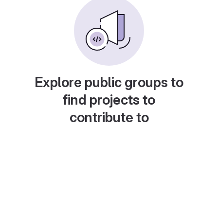
Explore public groups to
find projects to
contribute to