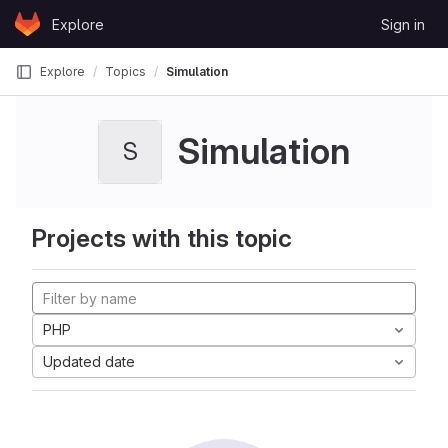
Skip to content
Explore
Sign in
GitLab
Explore
Topics
Simulation
Simulation
S
Projects with this topic
PHP
Updated date