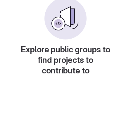
Explore public groups to
find projects to
contribute to