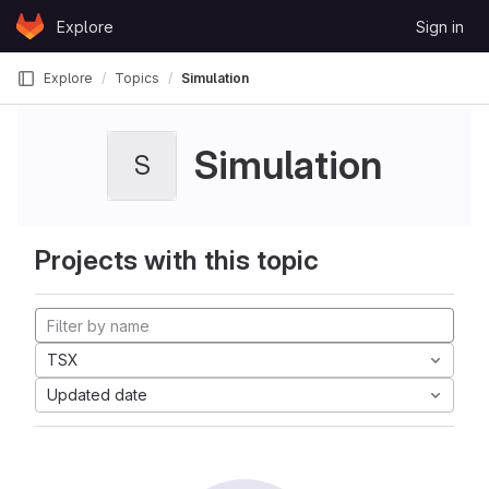
Skip to content
Explore
Sign in
GitLab
Explore
Topics
Simulation
Simulation
S
Projects with this topic
TSX
Updated date