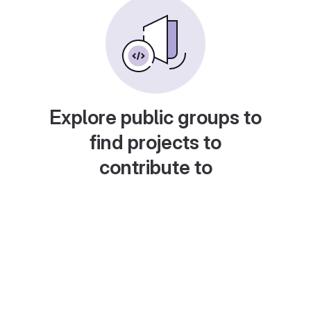
Explore public groups to
find projects to
contribute to