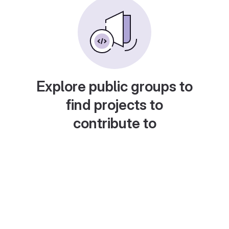
Explore public groups to
find projects to
contribute to