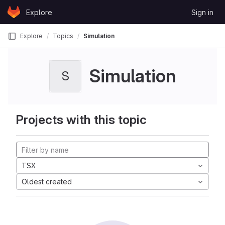
Skip to content
Explore
Sign in
GitLab
Explore
Topics
Simulation
Simulation
S
Projects with this topic
TSX
Oldest created