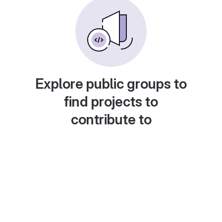
Explore public groups to
find projects to
contribute to