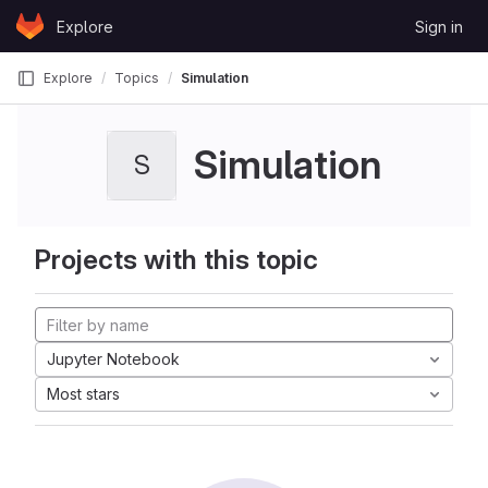
Skip to content
Explore
Sign in
GitLab
Explore
Topics
Simulation
Simulation
S
Projects with this topic
Jupyter Notebook
Most stars