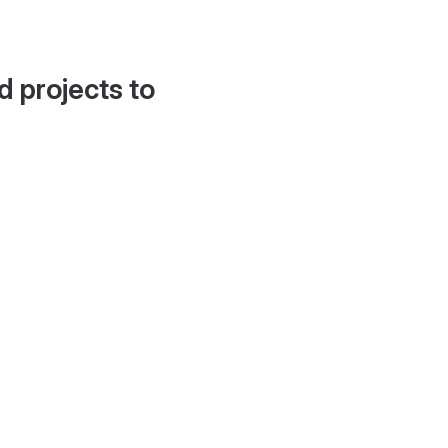
d projects to