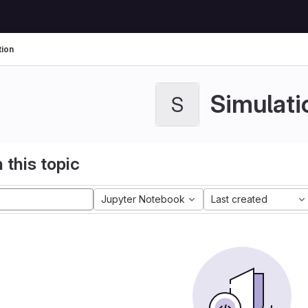
tion
Simulati
S
 this topic
Jupyter Notebook
Last created