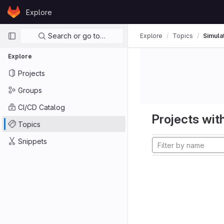
Skip to content
Explore
GitLab
Primary navigation
Search or go to…
Explore
Topics
Simula
Explore
Projects
Groups
CI/CD Catalog
Projects with
Topics
Snippets