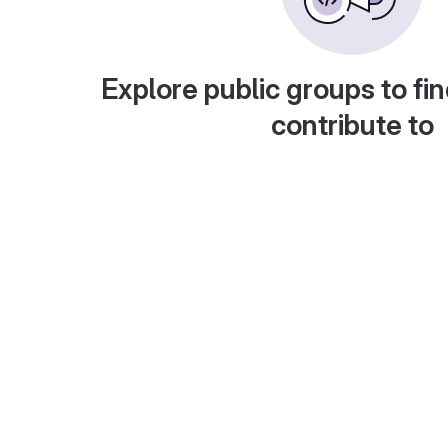
Explore public groups to fin
contribute to