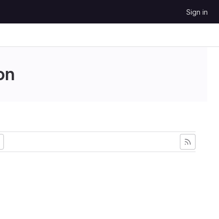
Sign in
on