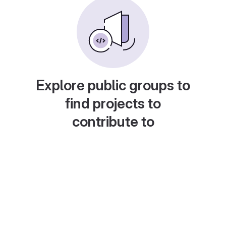
Explore public groups to
find projects to
contribute to