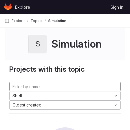
Skip to content
Explore
Sign in
GitLab
Explore
Topics
Simulation
Simulation
S
Projects with this topic
Shell
Oldest created