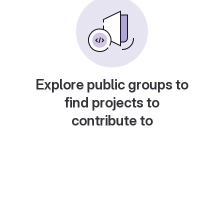
Explore public groups to
find projects to
contribute to