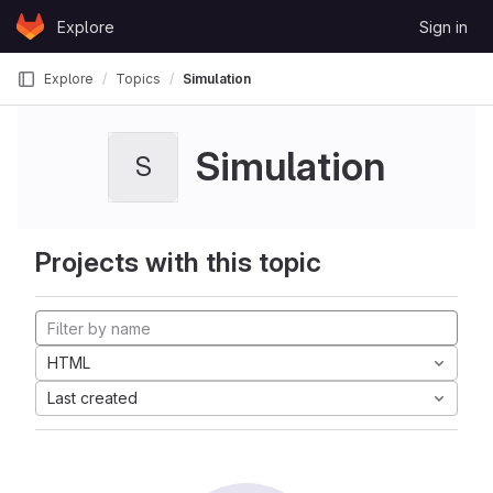
Skip to content
Explore
Sign in
GitLab
Explore
Topics
Simulation
Simulation
S
Projects with this topic
HTML
Last created