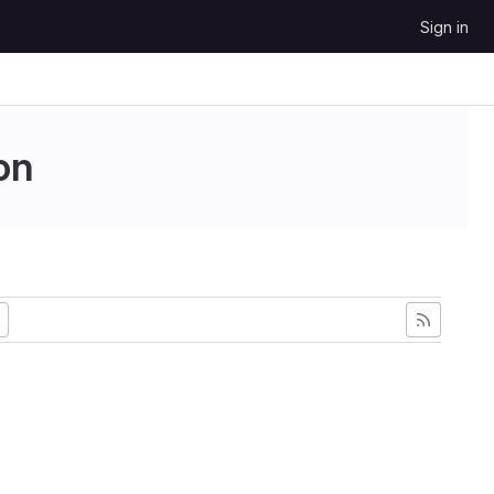
Sign in
on