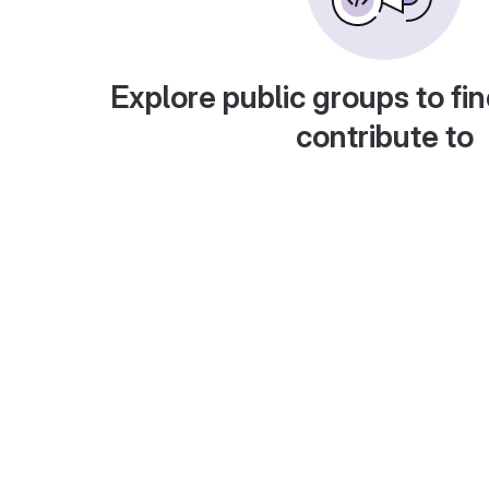
Explore public groups to fin
contribute to