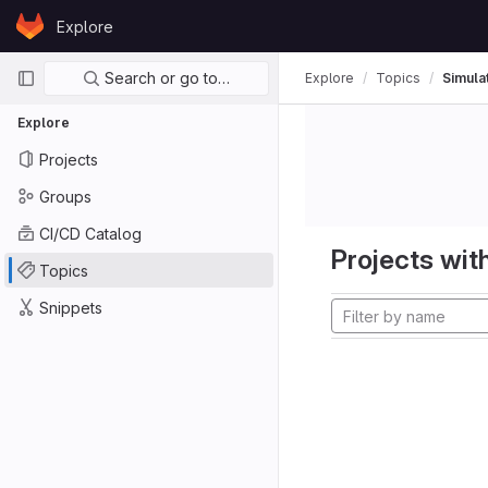
Skip to content
Explore
GitLab
Primary navigation
Search or go to…
Explore
Topics
Simula
Explore
Projects
Groups
CI/CD Catalog
Projects with
Topics
Snippets