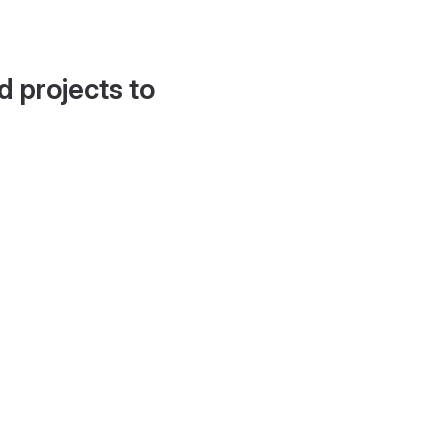
d projects to