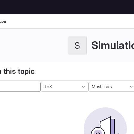
tion
Simulati
S
 this topic
TeX
Most stars