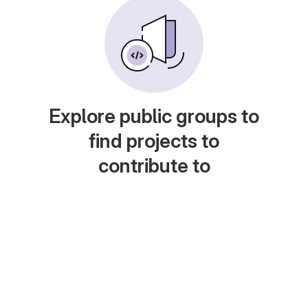
Explore public groups to
find projects to
contribute to