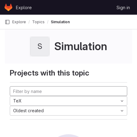
Skip to content
Explore
Sign in
GitLab
Explore
Topics
Simulation
Simulation
S
Projects with this topic
TeX
Oldest created