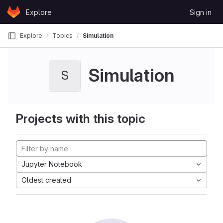
Skip to content
Explore
Sign in
GitLab
Explore
Topics
Simulation
Simulation
S
Projects with this topic
Jupyter Notebook
Oldest created