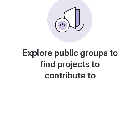
Explore public groups to
find projects to
contribute to