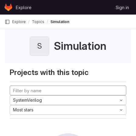
Skip to content
Explore
Sign in
GitLab
Explore
Topics
Simulation
Simulation
S
Projects with this topic
SystemVerilog
Most stars