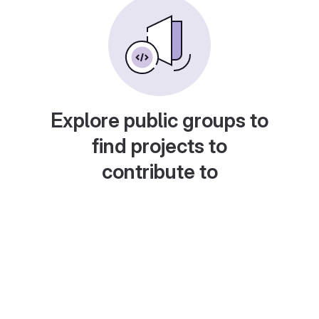
Explore public groups to
find projects to
contribute to