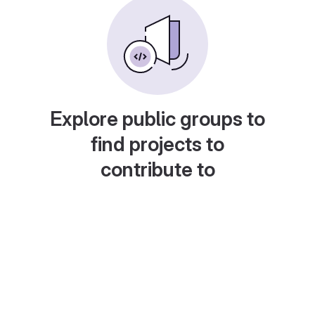
Explore public groups to
find projects to
contribute to