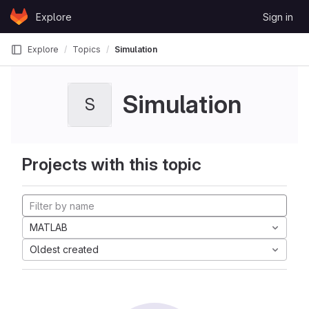
Skip to content
Explore
Sign in
GitLab
Explore
Topics
Simulation
Simulation
S
Projects with this topic
MATLAB
Oldest created